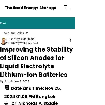
Thailand Energy Storage
Post
Webinar Series
Dr. Nicholas P. Stadie
Webinar Series
Nov 25, 2024
1 min read
Improving the Stability
Webinar Series
of Silicon Anodes for
Liquid Electrolyte
Lithium-Ion Batteries
Updated:
Jun 6, 2025
📆 
Date and time: Nov 25, 
2024 01:00 PM Bangkok  
✒️   
Dr. Nicholas P. Stadie