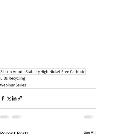
Silicon Anode Stability
High Nickel-Free Cathode
LIBs Recycling
Webinar Series
See All
Recent Posts