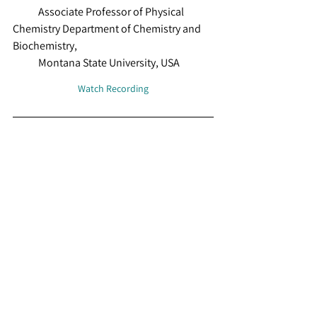
            Associate Professor of Physical 
Chemistry Department of Chemistry and 
Biochemistry,  
            Montana State University, USA
Watch Recording