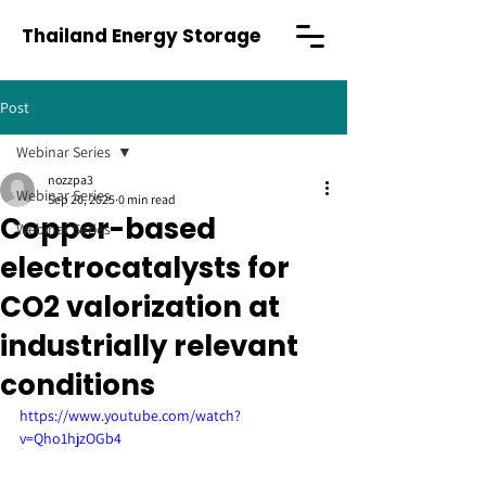
Thailand Energy Storage
Post
Webinar Series
nozzpa3
Webinar Series
Sep 20, 2025
0 min read
Copper-based
Webinar Series
electrocatalysts for
CO2 valorization at
industrially relevant
conditions
https://www.youtube.com/watch?
v=Qho1hjzOGb4