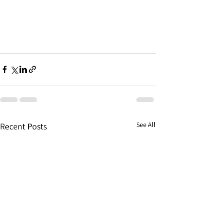
See All
Recent Posts