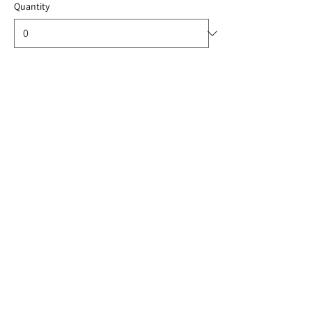
Quantity
Total
US$0.00
Checkout
Share this event
© 2024 ThailandEnergyStorage. All rights
reserved.