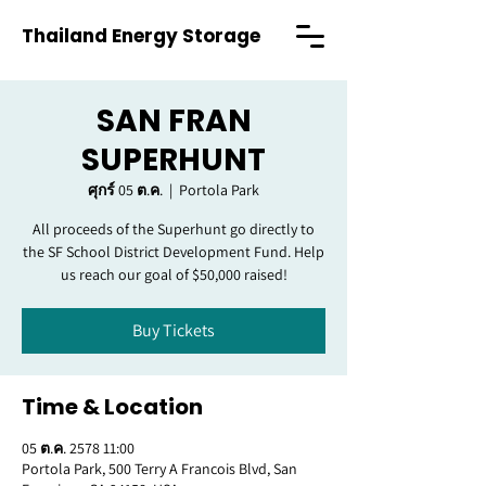
Thailand Energy Storage
SAN FRAN
SUPERHUNT
ศุกร์ 05 ต.ค.
  |  
Portola Park
All proceeds of the Superhunt go directly to
the SF School District Development Fund. Help
us reach our goal of $50,000 raised!
Buy Tickets
Time & Location
05 ต.ค. 2578 11:00
Portola Park, 500 Terry A Francois Blvd, San