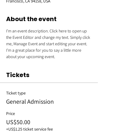
Francisco, CA 94158, USA
About the event
I’m an event description. Click here to open up 
the Event Editor and change my text. Simply click 
me, Manage Event and start editing your event. 
I’m a great place for you to say a little more 
about your upcoming event.
Tickets
Ticket type
General Admission
Price
US$50.00
+US$1.25 ticket service fee